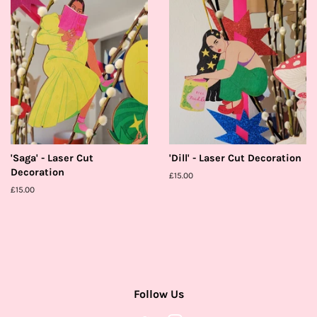
'Saga' - Laser Cut
'Dill' - Laser Cut Decoration
Decoration
Regular
£15.00
price
Regular
£15.00
price
Follow Us