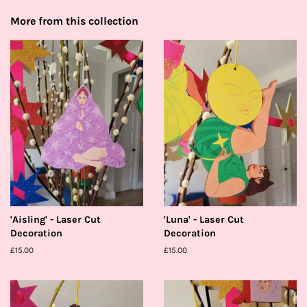
More from this collection
'Aisling' - Laser Cut
'Luna' - Laser Cut
Decoration
Decoration
Regular
£15.00
Regular
£15.00
price
price