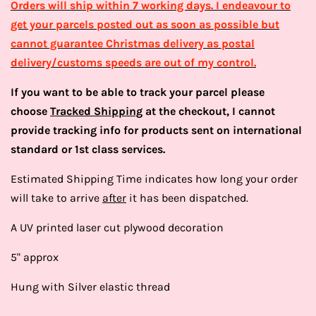
Orders will ship within 7 working days. I endeavour to
get your parcels posted out as soon as possible but
cannot guarantee Christmas delivery as postal
delivery/customs speeds are out of my control.
If you want to be able to track your parcel please
choose
Tracked Shipping
at the checkout, I cannot
provide tracking info for products sent on international
standard or 1st class services.
Estimated Shipping Time indicates how long your order
will take to arrive
after
it has been dispatched.
A UV printed laser cut plywood decoration
5" approx
Hung with Silver elastic thread