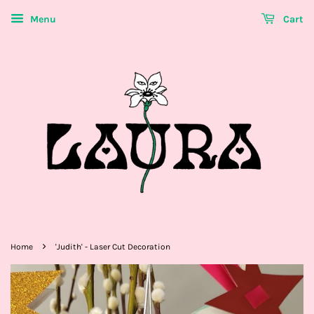
Menu
Cart
›
Home
'Judith' - Laser Cut Decoration