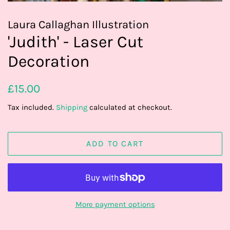
Laura Callaghan Illustration
'Judith' - Laser Cut
Decoration
Regular
Sale
£15.00
price
price
Tax included.
Shipping
calculated at checkout.
ADD TO CART
More payment options